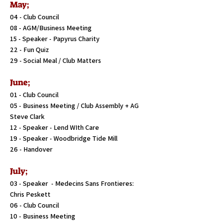
May;
04 - Club Council
08 - AGM/Business Meeting
15 - Speaker - Papyrus Charity
22 - Fun Quiz
29 - Social Meal / Club Matters
June;
01 - Club Council
05 - Business Meeting / Club Assembly + AG
Steve Clark
12 - Speaker - Lend WIth Care
19 - Speaker - Woodbridge Tide Mill
26 - Handover
July;
03 - Speaker - Medecins Sans Frontieres:
Chris Peskett
06 - Club Council
10 - Business Meeting