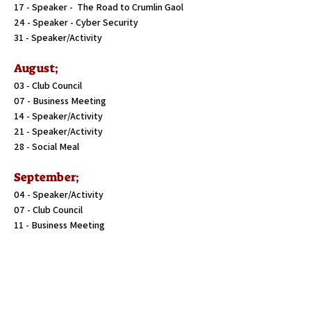
17 - Speaker - The Road to Crumlin Gaol
24 - Speaker - Cyber Security
31 - Speaker/Activity
August;
03 - Club Council
07 - Business Meeting
14 - Speaker/Activity
21 - Speaker/Activity
28 - Social Meal
September;
04 - Speaker/Activity
07 - Club Council
11 - Business Meeting
18 - Speaker/Activity
25 - Speaker/Activity
October;
02 - Speaker/Activity