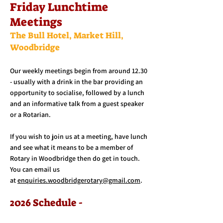
Friday Lunchtime
Meetings
The Bull Hotel, Market Hill,
Woodbridge
Our weekly meetings begin from around 12.30
- usually with a drink in the bar providing an
opportunity to socialise, followed by a lunch
and an informative talk from a guest speaker
or a Rotarian.
If you wish to join us at a meeting, have lunch
and see what it means to be a member of
Rotary in Woodbridge then do get in touch.
You can email us
at
enquiries.woodbridgerotary@gmail.com
.
2026 Schedule -