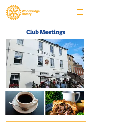
Club Meetings