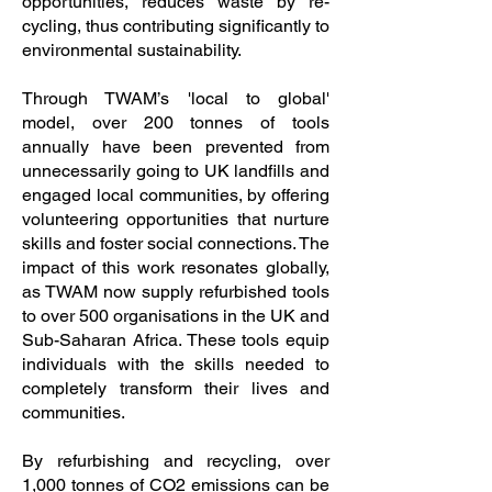
opportunities, reduces waste by re-
cycling, thus contributing significantly to
environmental sustainability.
Through TWAM’s 'local to global'
model, over 200 tonnes of tools
annually have been prevented from
unnecessarily going to UK landfills and
engaged local communities, by offering
volunteering opportunities that nurture
skills and foster social connections. The
impact of this work resonates globally,
as TWAM now supply refurbished tools
to over 500 organisations in the UK and
Sub-Saharan Africa. These tools equip
individuals with the skills needed to
completely transform their lives and
communities.
By refurbishing and recycling, over
1,000 tonnes of CO2 emissions can be