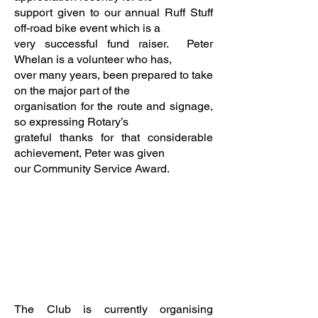
support given to our annual Ruff Stuff
off-road bike event which is a
very successful fund raiser. Peter
Whelan is a volunteer who has,
over many years, been prepared to take
on the major part of the
organisation for the route and signage,
so expressing Rotary’s
grateful thanks for that considerable
achievement, Peter was given
our Community Service Award.
The Club is currently organising