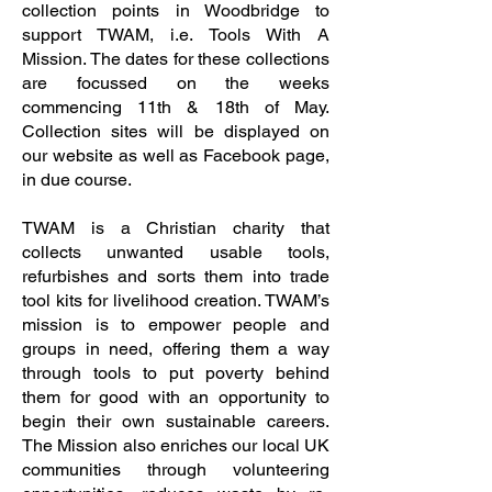
collection points in Woodbridge to
support TWAM, i.e. Tools With A
Mission. The dates for these collections
are focussed on the weeks
commencing 11th & 18th of May.
Collection sites will be displayed on
our website as well as Facebook page,
in due course.
TWAM is a Christian charity that
collects unwanted usable tools,
refurbishes and sorts them into trade
tool kits for livelihood creation. TWAM’s
mission is to empower people and
groups in need, offering them a way
through tools to put poverty behind
them for good with an opportunity to
begin their own sustainable careers.
The Mission also enriches our local UK
communities through volunteering