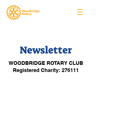
Newsletter
WOODBRIDGE ROTARY CLUB
Registered Charity: 276111