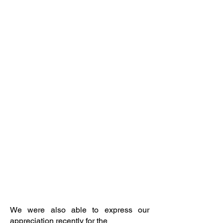
We were also able to express our
appreciation recently for the