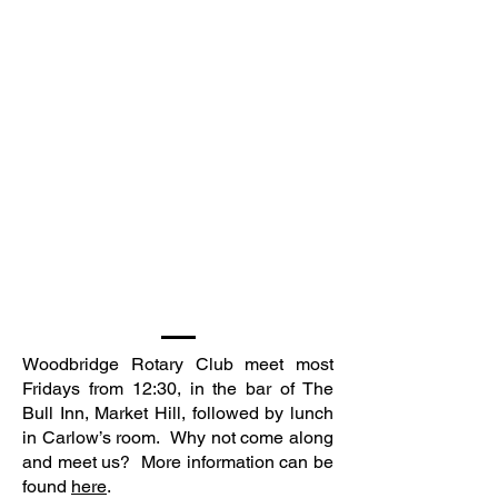
Woodbridge Rotary Club meet most
Fridays from 12:30, in the bar of The
Bull Inn, Market Hill, followed by lunch
in Carlow’s room. Why not come along
and meet us? More information can be
found
here
.