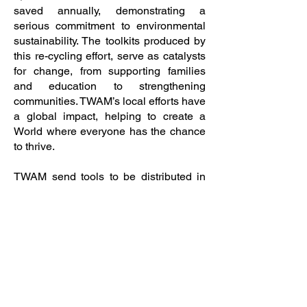
saved annually, demonstrating a
serious commitment to environmental
sustainability. The toolkits produced by
this re-cycling effort, serve as catalysts
for change, from supporting families
and education to strengthening
communities. TWAM’s local efforts have
a global impact, helping to create a
World where everyone has the chance
to thrive.
TWAM send tools to be distributed in
Africa and anywhere in the UK where
they identify a need for this type of
support; to apply for tools for those
areas, or to learn more, visit the website
at
<www.twam.uk>.
Finally don’t forget to save the date for
Woodbridge Regatta which this year