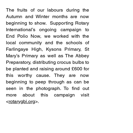
The fruits of our labours during the
Autumn and Winter months are now
beginning to show. Supporting Rotary
International’s ongoing campaign to
End Polio Now, we worked with the
local community and the schools of
Farlingaye High, Kysons Primary, St
Mary’s Primary as well as The Abbey
Preparatory, distributing crocus bulbs to
be planted and raising around £600 for
this worthy cause. They are now
beginning to peep through as can be
seen in the photograph. To find out
more about this campaign visit
<
rotarygbi.org
>.